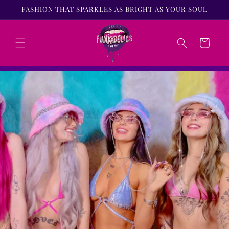
Skip to
FASHION THAT SPARKLES AS BRIGHT AS YOUR SOUL
content
Cart