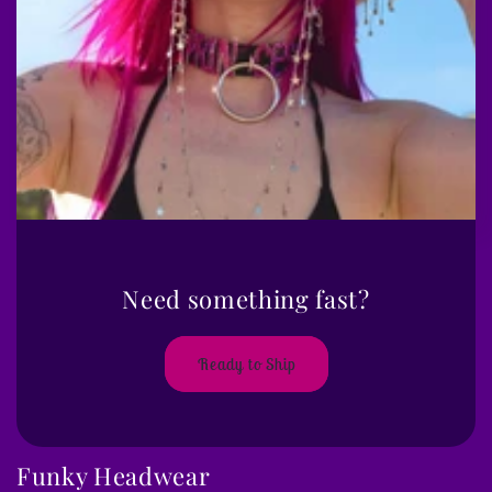
Need something fast?
Ready to Ship
Funky Headwear