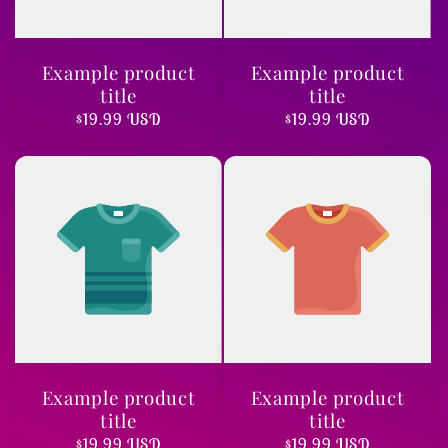
Example product
Example product
title
title
Regular
$19.99 USD
Regular
$19.99 USD
price
price
Example product
Example product
title
title
Regular
$19.99 USD
Regular
$19.99 USD