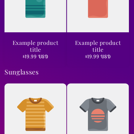
Example product
Example product
title
title
Regular
$19.99 USD
Regular
$19.99 USD
price
price
Sunglasses