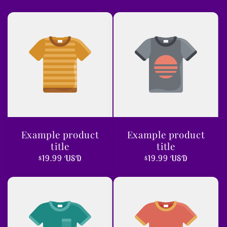
Example product
Example product
title
title
Regular
$19.99 USD
Regular
$19.99 USD
price
price