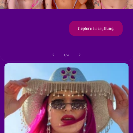
Explore Everything
of
1
/
3