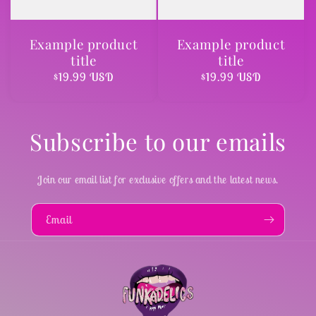
Example product
Example product
title
title
Regular
$19.99 USD
Regular
$19.99 USD
price
price
Subscribe to our emails
Join our email list for exclusive offers and the latest news.
Email