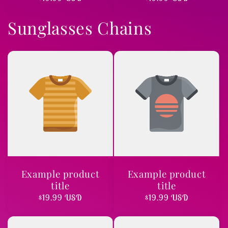
price
price
Sunglasses Chains
Example product
Example product
title
title
Regular
$19.99 USD
Regular
$19.99 USD
price
price