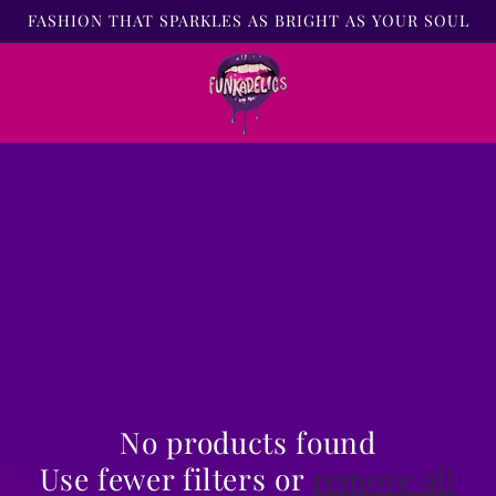
FASHION THAT SPARKLES AS BRIGHT AS YOUR SOUL
No products found
Use fewer filters or
remove all