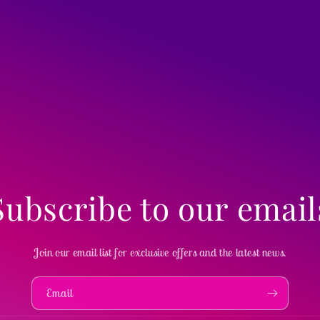
Subscribe to our email
Join our email list for exclusive offers and the latest news.
Email