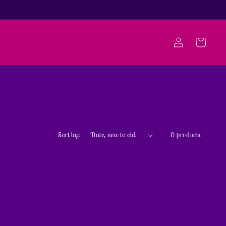
Log
Cart
in
Sort by:
0 products