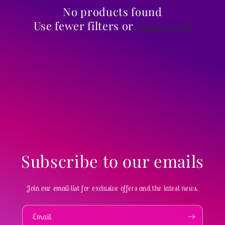
i
No products found
Use fewer filters or
remove all
o
n
:
Subscribe to our emails
Join our email list for exclusive offers and the latest news.
Email