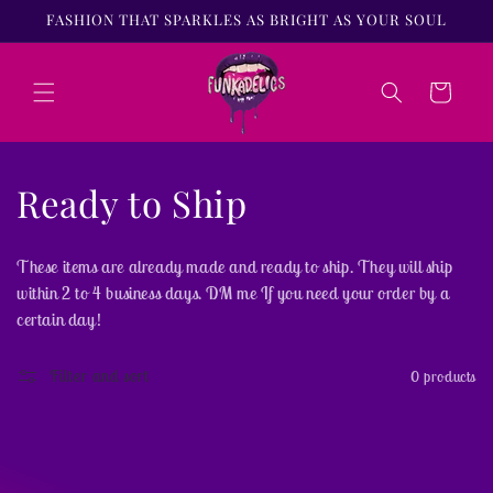
Skip to
FASHION THAT SPARKLES AS BRIGHT AS YOUR SOUL
content
Cart
C
Ready to Ship
o
These items are already made and ready to ship. They will ship
l
within 2 to 4 business days. DM me If you need your order by a
certain day!
l
e
Filter and sort
0 products
c
t