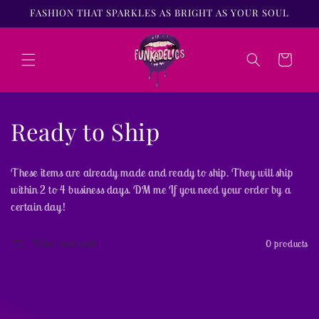
Skip to
FASHION THAT SPARKLES AS BRIGHT AS YOUR SOUL
content
Cart
C
Ready to Ship
o
These items are already made and ready to ship. They will ship
l
within 2 to 4 business days. DM me If you need your order by a
certain day!
l
e
Filter and sort
0 products
c
t