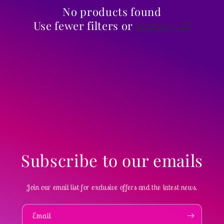
i
No products found
Use fewer filters or
remove all
o
n
:
Subscribe to our emails
Join our email list for exclusive offers and the latest news.
Email