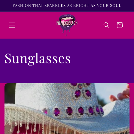
Skip to
FASHION THAT SPARKLES AS BRIGHT AS YOUR SOUL
content
Cart
Sunglasses
C
o
l
l
a
p