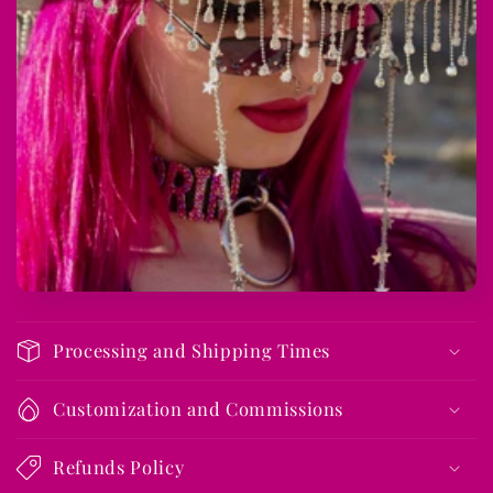
s
i
b
l
e
c
o
n
t
e
n
t
Processing and Shipping Times
Customization and Commissions
Refunds Policy