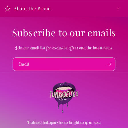
About the Brand
Subscribe to our emails
Join our email list for exclusive offers and the latest news.
Email
Fashion that sparkles as bright as your soul